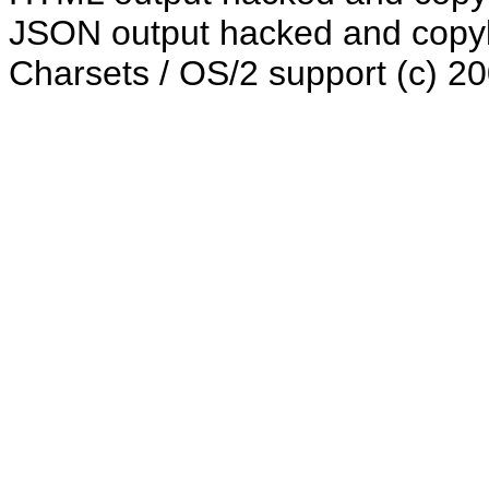
JSON output hacked and copyle
Charsets / OS/2 support (c) 2