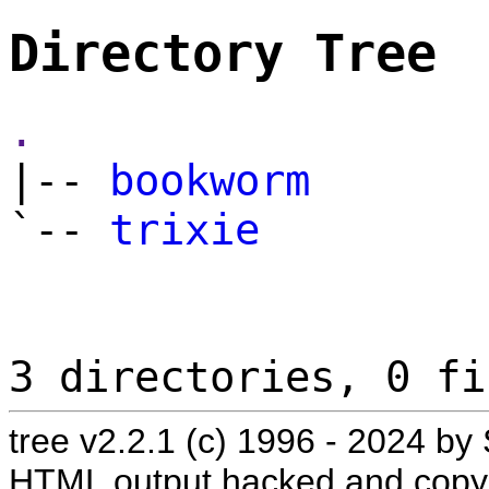
Directory Tree
.
|--
bookworm
`--
trixie
3 directories, 0 fi
tree v2.2.1 (c) 1996 - 2024 
HTML output hacked and copyl