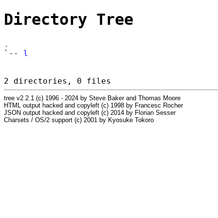
Directory Tree
.
`--
l
2 directories, 0 files
tree v2.2.1 (c) 1996 - 2024 by Steve Baker and Thomas Moore
HTML output hacked and copyleft (c) 1998 by Francesc Rocher
JSON output hacked and copyleft (c) 2014 by Florian Sesser
Charsets / OS/2 support (c) 2001 by Kyosuke Tokoro