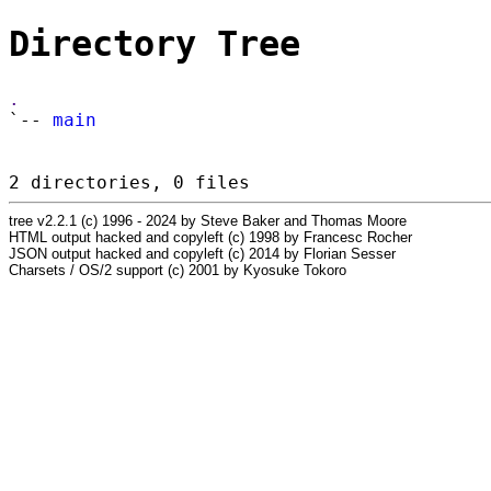
Directory Tree
.
`--
main
2 directories, 0 files
tree v2.2.1 (c) 1996 - 2024 by Steve Baker and Thomas Moore
HTML output hacked and copyleft (c) 1998 by Francesc Rocher
JSON output hacked and copyleft (c) 2014 by Florian Sesser
Charsets / OS/2 support (c) 2001 by Kyosuke Tokoro